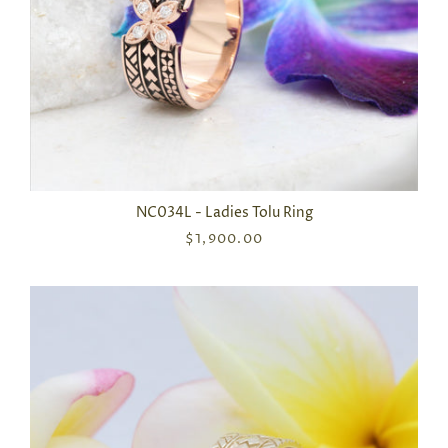
NC034L - Ladies Tolu Ring
$1,900.00