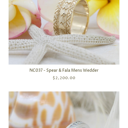
NC037 - Spear & Fala Mens Wedder
$2,200.00