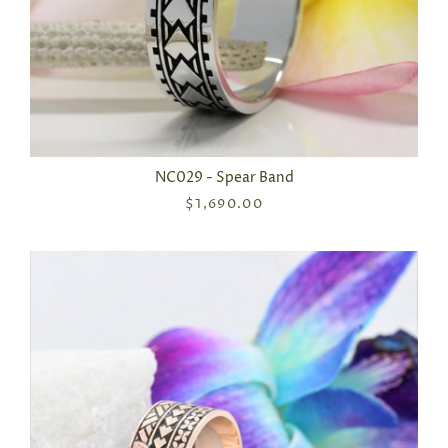
NC029 - Spear Band
$1,690.00