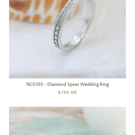
NC039S - Diamond Spear Wedding Ring
$750.00