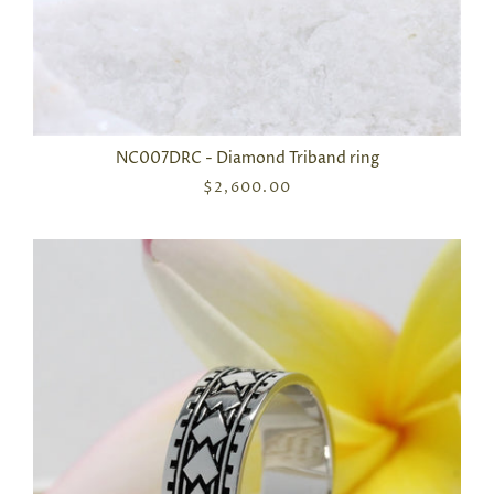
NC007DRC - Diamond Triband ring
$2,600.00