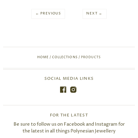
← PREVIOUS
NEXT →
HOME
/
COLLECTIONS
/
PRODUCTS
SOCIAL MEDIA LINKS
FOR THE LATEST
Be sure to follow us on Facebook and Instagram for
the latest in all things Polynesian Jewellery