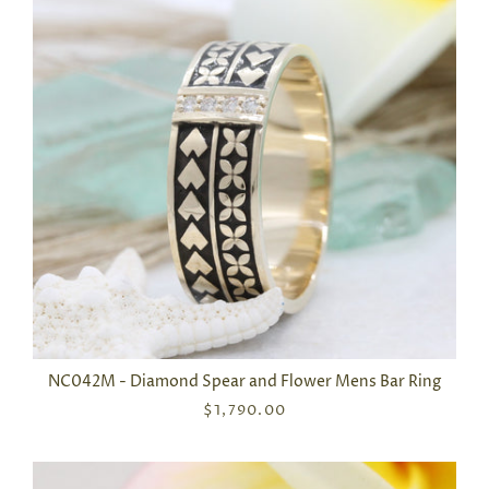
NC042M - Diamond Spear and Flower Mens Bar Ring
$1,790.00