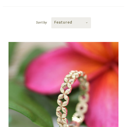
Featured
Sort by