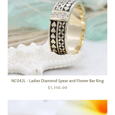
NC042L - Ladies Diamond Spear and Flower Bar Ring
$1,350.00