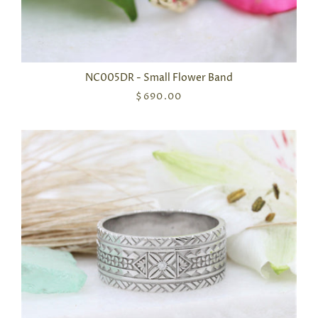
NC005DR - Small Flower Band
$690.00