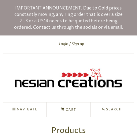
IMPORTANT ANNOUNCEMENT. Due to Gold prices
constantly moving, any ring order that is over a size
Z+3 or a US14 needs to be quoted before being
ordered. Contact us through the socials or via email.
Login
Sign up
NAVIGATE
SEARCH
CART
Products