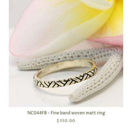
NC044FB - Fine band woven matt ring
$550.00