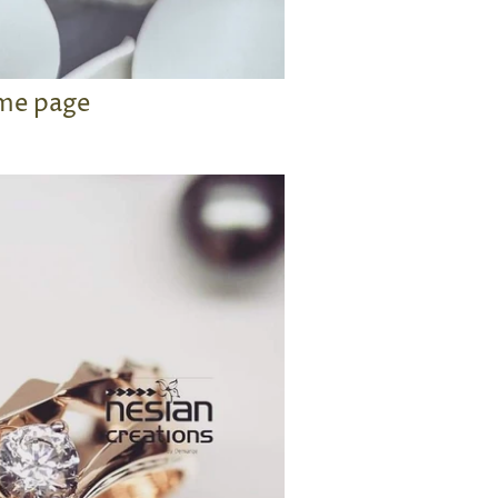
me page