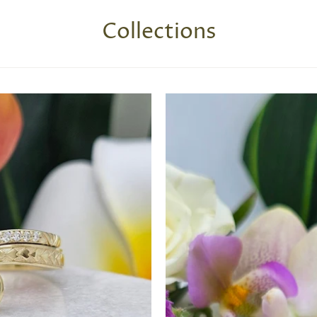
Collections