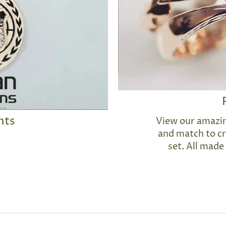
nts
View our amazin
and match to cr
set. All made