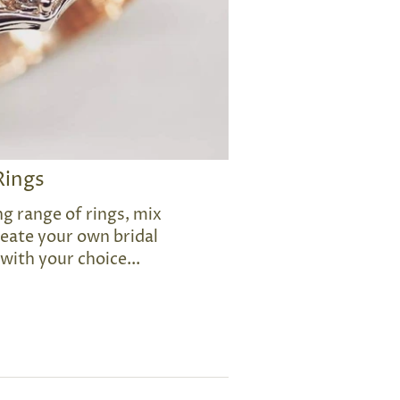
Rings
g range of rings, mix
eate your own bridal
 with your choice...