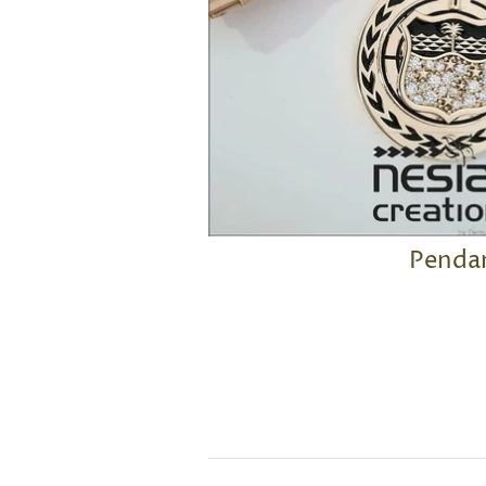
Penda