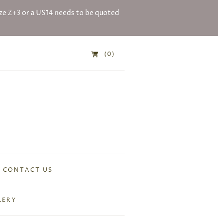
e Z+3 or a US14 needs to be quoted
(0)
CONTACT US
LERY