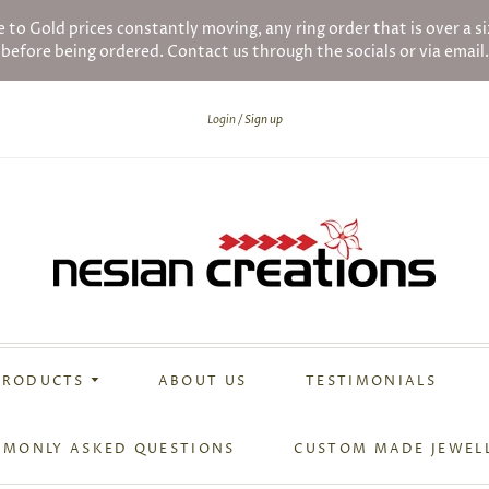
ld prices constantly moving, any ring order that is over a siz
before being ordered. Contact us through the socials or via email.
Login
Sign up
PRODUCTS
ABOUT US
TESTIMONIALS
MONLY ASKED QUESTIONS
CUSTOM MADE JEWEL