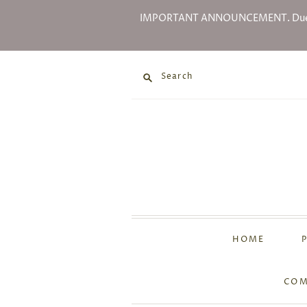
IMPORTANT ANNOUNCEMENT. Due to Go
Search
HOME
COM