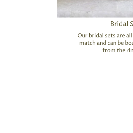
Bridal 
Our bridal sets are a
match and can be bou
from the ri