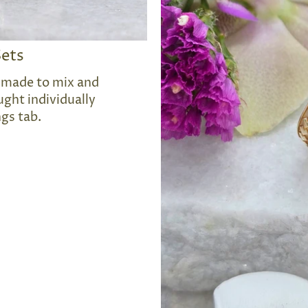
Sets
ll made to mix and
ght individually
ngs tab.