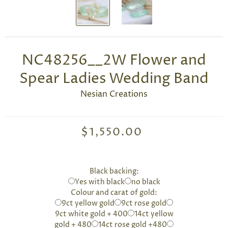
NC48256__2W Flower and
Spear Ladies Wedding Band
Nesian Creations
$1,550.00
Black backing:
Yes with black
no black
Colour and carat of gold:
9ct yellow gold
9ct rose gold
9ct white gold + 400
14ct yellow
gold + 480
14ct rose gold +480