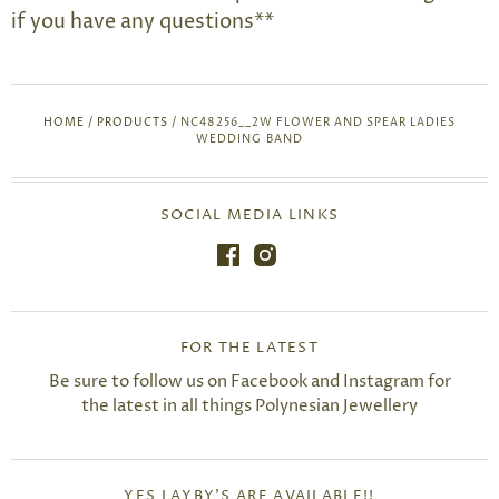
if you have any questions**
HOME
/
PRODUCTS
/
NC48256__2W FLOWER AND SPEAR LADIES
WEDDING BAND
SOCIAL MEDIA LINKS
FOR THE LATEST
Be sure to follow us on Facebook and Instagram for
the latest in all things Polynesian Jewellery
YES LAYBY'S ARE AVAILABLE!!