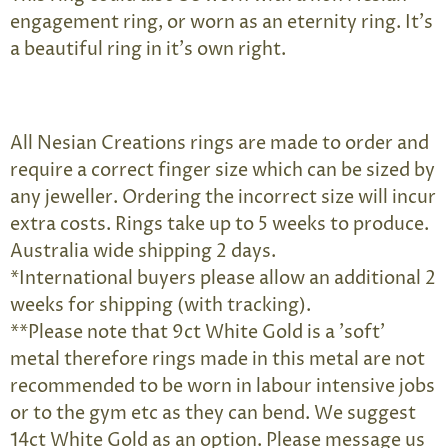
engagement ring, or worn as an eternity ring. It's
a beautiful ring in it's own right.
All Nesian Creations rings are made to order and
require a correct finger size which can be sized by
any jeweller. Ordering the incorrect size will incur
extra costs. Rings take up to 5 weeks to produce.
Australia wide shipping 2 days.
*International buyers please allow an additional 2
weeks for shipping (with tracking).
**Please note that 9ct White Gold is a 'soft'
metal therefore rings made in this metal are not
recommended to be worn in labour intensive jobs
or to the gym etc as they can bend. We suggest
14ct White Gold as an option. Please message us