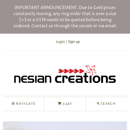
IMPORTANT ANNOUNCEMENT. Due to Gold prices
constantly moving, any ring order that is over a size
Z+3 or a US14 needs to be quoted before being
ordered. Contact us through the socials or via email.
Login
Sign up
NAVIGATE
SEARCH
CART