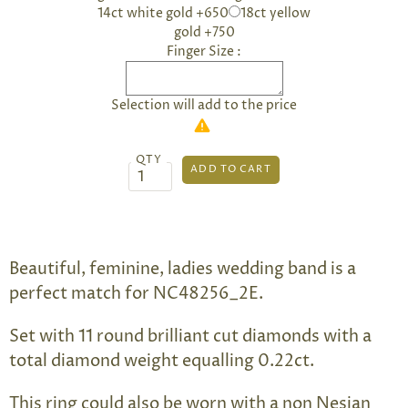
14ct white gold +650
18ct yellow
gold +750
Finger Size :
Selection will add
to the price
QTY
Beautiful, feminine, ladies wedding band is a
perfect match for NC48256_2E.
Set with 11 round brilliant cut diamonds with a
total diamond weight equalling 0.22ct.
This ring could also be worn with a non Nesian