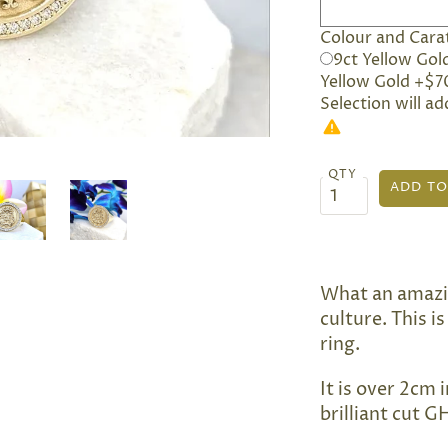
Colour and Carat
9ct Yellow Gol
Yellow Gold +$7
Selection will a
QTY
What an amazi
culture. This 
ring.
It is over 2cm 
brilliant cut 