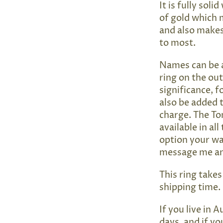
It is fully sol
of gold which 
and also makes 
to most.
Names can be a
ring on the ou
significance, 
also be added t
charge. The To
available in all
option your wan
message me and
This ring take
shipping time.
If you live in A
days, and if yo