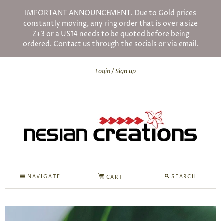
IMPORTANT ANNOUNCEMENT. Due to Gold prices
constantly moving, any ring order that is over a size
Z+3 or a US14 needs to be quoted before being
ordered. Contact us through the socials or via email.
Login
Sign up
NAVIGATE
SEARCH
CART