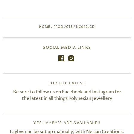
HOME
/
PRODUCTS
/
NC049LGD
SOCIAL MEDIA LINKS
FOR THE LATEST
Be sure to follow us on Facebook and Instagram for
the latest in all things Polynesian Jewellery
YES LAYBY'S ARE AVAILABLE!!
Laybys can be set up manually, with Nesian Creations.