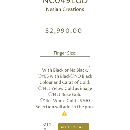
NC049LGD
Nesian Creations
$2,990.00
Finger Size:
With Black or No Black:
YES with Black
NO Black
Colour and Carat of Gold:
14ct Yelow Gold as image
14ct Rose Gold
14ct White Gold +$700
Selection will add
to the price
QTY