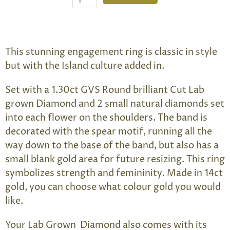
This stunning engagement ring is classic in style
but with the Island culture added in.
Set with a 1.30ct GVS Round brilliant Cut Lab
grown Diamond and 2 small natural diamonds set
into each flower on the shoulders. The band is
decorated with the spear motif, running all the
way down to the base of the band, but also has a
small blank gold area for future resizing. This ring
symbolizes strength and femininity. Made in 14ct
gold, you can choose what colour gold you would
like.
Your Lab Grown Diamond also comes with its