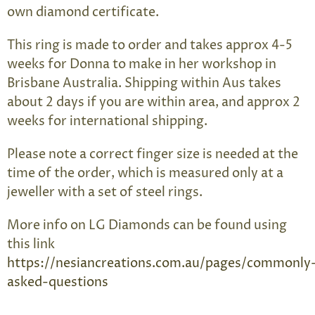
own diamond certificate.
This ring is made to order and takes approx 4-5
weeks for Donna to make in her workshop in
Brisbane Australia. Shipping within Aus takes
about 2 days if you are within area, and approx 2
weeks for international shipping.
Please note a correct finger size is needed at the
time of the order, which is measured only at a
jeweller with a set of steel rings.
More info on LG Diamonds can be found using
this link
https://nesiancreations.com.au/pages/commonly
asked-questions